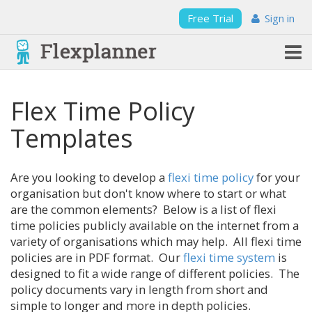
Free Trial
Sign in
Flex Time Policy
Templates
Are you looking to develop a
flexi time policy
for your
organisation but don't know where to start or what
are the common elements? Below is a list of flexi
time policies publicly available on the internet from a
variety of organisations which may help. All flexi time
policies are in PDF format. Our
flexi time system
is
designed to fit a wide range of different policies. The
policy documents vary in length from short and
simple to longer and more in depth policies.