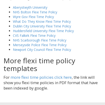
Aberystwyth University
NHS Bolton Flexi Time Policy
Wyre Gov Flexi Time Policy
What Do They Know Flexi Time Policy
Dublin City University Flexi Time Policy
Huddersfield University Flexi Time Policy
CVS Falkirk Flexi Time Policy
NHS Scarborough Flexi Time Policy
Merseyside Police Flexi Time Policy
Newport City Council Flexi Time Policy
More flexi time policy
templates
For
more flexi time policies click here
, the link will
show you flexi time policies in PDF format that have
been indexed by google.