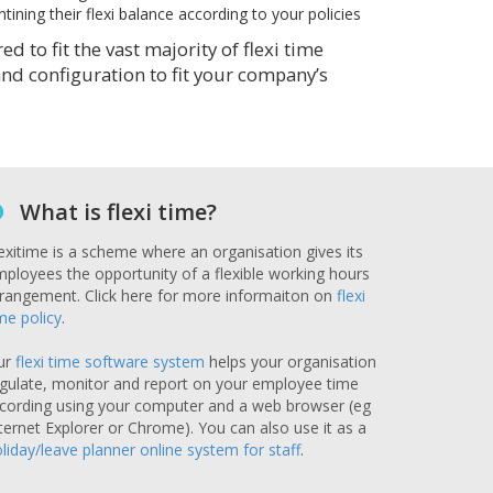
ining their flexi balance according to your policies
 to fit the vast majority of flexi time
 and configuration to fit your company’s
What is flexi time?
exitime is a scheme where an organisation gives its
ployees the opportunity of a flexible working hours
rangement. Click here for more informaiton on
flexi
me policy
.
ur
flexi time software system
helps your organisation
gulate, monitor and report on your employee time
cording using your computer and a web browser (eg
ternet Explorer or Chrome). You can also use it as a
liday/leave planner online system for staff
.