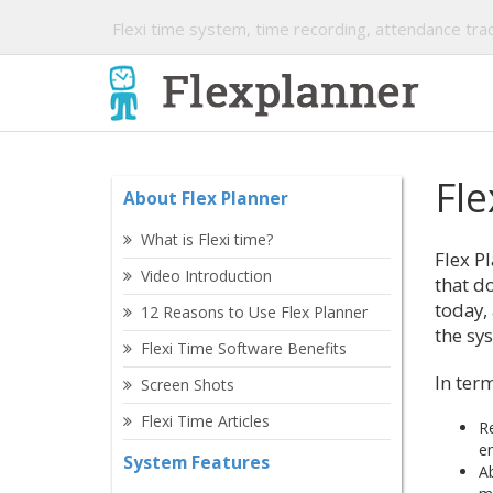
Flexi time system, time recording, attendance trac
Fle
About Flex Planner
What is Flexi time?
Flex Pl
Video Introduction
that do
today,
12 Reasons to Use Flex Planner
the sy
Flexi Time Software Benefits
In term
Screen Shots
Flexi Time Articles
Re
en
System Features
Ab