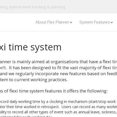
king, hybrid work tracking & planning
About Flex Planner
System Features
xi time system
anner is mainly aimed at organisations that have a flexi ti
n’t. It has been designed to fit the vast majority of flexi 
 and we regularly incorporate new features based on feed
stem to current working practices.
s of flexi time system features it offers the following:
cord daily working time by a clocking in mechanism (start/stop work bu
ter their time worked in retrospect. Users can record as many workin
ility to record all other types of event such as annual leave, sickness, 