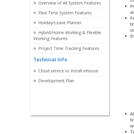
m
Overview of All System Features
Pr
ad
Flexi Time System Features
Pe
Holiday/Leave Planner
ti
o
Hybrid/Home Working & Flexible
En
Working Features
Project Time Tracking Features
Technical Info
Cloud service vs Install inhouse
Development Plan
Al
ti
w
Te