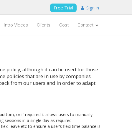
Free Trial
Sign in
Intro Videos
Clients
Cost
Contact
me policy, although it can be used for those
time policies that are in use by companies
back from our users and in order to adapt
tton), or if required it allows users to manually
g sessions in a single day as required
flexi leave etc to ensure a user’s flexi time balance is