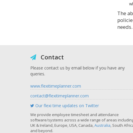
wh
The abo
policie
needs.
Contact
Please contact us by email below if you have any
queries.
www.flexitimeplanner.com
contact@flexitimeplanner.com
Our flexi time updates on Twitter
We provide employee timesheet and attendance
software/systems across a wide range of areas includin
UK & Ireland, Europe, USA, Canada,
Australia
, South Afric
and beyond.