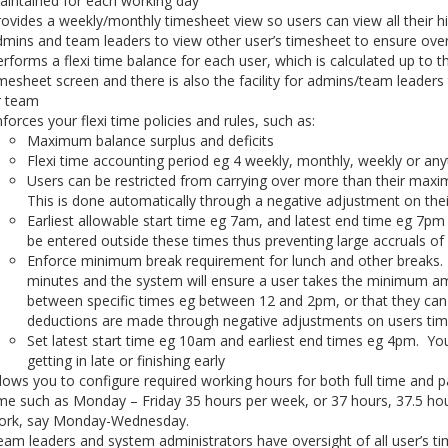
aintained for each working day
ovides a weekly/monthly timesheet view so users can view all their his
mins and team leaders to view other user’s timesheet to ensure over
rforms a flexi time balance for each user, which is calculated up to t
mesheet screen and there is also the facility for admins/team leaders 
r team
forces your flexi time policies and rules, such as:
Maximum balance surplus and deficits
Flexi time accounting period eg 4 weekly, monthly, weekly or any
Users can be restricted from carrying over more than their max
This is done automatically through a negative adjustment on the
Earliest allowable start time eg 7am, and latest end time eg 7pm 
be entered outside these times thus preventing large accruals of 
Enforce minimum break requirement for lunch and other breaks.
minutes and the system will ensure a user takes the minimum am
between specific times eg between 12 and 2pm, or that they ca
deductions are made through negative adjustments on users ti
Set latest start time eg 10am and earliest end times eg 4pm. You 
getting in late or finishing early
lows you to configure required working hours for both full time and pa
me such as Monday – Friday 35 hours per week, or 37 hours, 37.5 ho
ork, say Monday-Wednesday.
am leaders and system administrators have oversight of all user’s ti