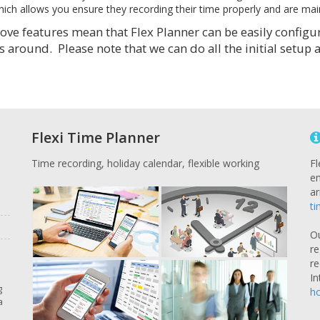
ich allows you ensure they recording their time properly and are maint
ve features mean that Flex Planner can be easily configured
s around. Please note that we can do all the initial setup
Flexi Time Planner
Time recording, holiday calendar, flexible working
Fl
em
ar
ti
O
re
re
In
g
ho
a