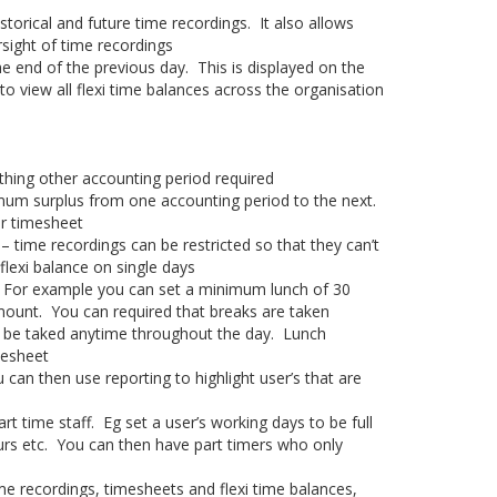
torical and future time recordings. It also allows
sight of time recordings
he end of the previous day. This is displayed on the
to view all flexi time balances across the organisation
thing other accounting period required
imum surplus from one accounting period to the next.
ir timesheet
– time recordings can be restricted so that they can’t
flexi balance on single days
 For example you can set a minimum lunch of 30
ount. You can required that breaks are taken
n be taked anytime throughout the day. Lunch
mesheet
can then use reporting to highlight user’s that are
rt time staff. Eg set a user’s working days to be full
urs etc. You can then have part timers who only
me recordings, timesheets and flexi time balances,