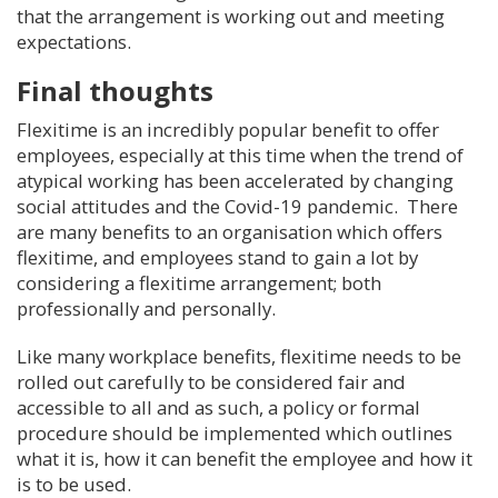
that the arrangement is working out and meeting
expectations.
Final thoughts
Flexitime is an incredibly popular benefit to offer
employees, especially at this time when the trend of
atypical working has been accelerated by changing
social attitudes and the Covid-19 pandemic. There
are many benefits to an organisation which offers
flexitime, and employees stand to gain a lot by
considering a flexitime arrangement; both
professionally and personally.
Like many workplace benefits, flexitime needs to be
rolled out carefully to be considered fair and
accessible to all and as such, a policy or formal
procedure should be implemented which outlines
what it is, how it can benefit the employee and how it
is to be used.