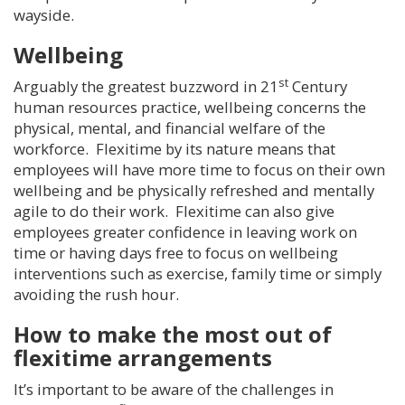
wayside.
Wellbeing
st
Arguably the greatest buzzword in 21
Century
human resources practice, wellbeing concerns the
physical, mental, and financial welfare of the
workforce. Flexitime by its nature means that
employees will have more time to focus on their own
wellbeing and be physically refreshed and mentally
agile to do their work. Flexitime can also give
employees greater confidence in leaving work on
time or having days free to focus on wellbeing
interventions such as exercise, family time or simply
avoiding the rush hour.
How to make the most out of
flexitime arrangements
It’s important to be aware of the challenges in