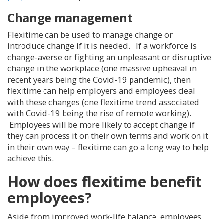
Change management
Flexitime can be used to manage change or
introduce change if it is needed. If a workforce is
change-averse or fighting an unpleasant or disruptive
change in the workplace (one massive upheaval in
recent years being the Covid-19 pandemic), then
flexitime can help employers and employees deal
with these changes (one flexitime trend associated
with Covid-19 being the rise of remote working).
Employees will be more likely to accept change if
they can process it on their own terms and work on it
in their own way – flexitime can go a long way to help
achieve this.
How does flexitime benefit
employees?
Aside from improved work-life balance, employees