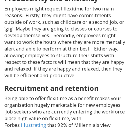
Employees might request flexitime for two main
reasons. Firstly, they might have commitments
outside of work, such as childcare or a second job, or
‘gig’. Maybe they are going to classes or courses to
develop themselves. Secondly, employees might
want to work the hours where they are more mentally
alert and able to perform at their best. Either way,
allowing employees to structure their shifts with
respect to these factors will mean that they are happy
and relaxed. If they are happy and relaxed, then they
will be efficient and productive.
Recruitment and retention
Being able to offer flexitime as a benefit makes your
organisation hugely marketable for new employees.
Job seekers who are currently entering the workforce
place high value on flexitime, with
Forbes
illustrating
that 92% of Millennials view