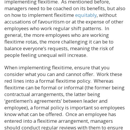
implementing flexitime. As mentioned before,
managers need to be coached on its benefits, but also
on how to implement flexitime
equitably
, without
accusations of favouritism or at the expense of other
employees who work regular shift patterns. In
general, the more employees who are working
flexitime rotas, the more challenging it can be to
balance everyone’s requests, meaning the risk of
people feeling unequal will increase.
When implementing flexitime, ensure that you
consider what you can and cannot offer. Work these
red lines into a formal flexitime policy. Whereas
flexitime can be formal or informal (the former being
contractual arrangements, the latter being
‘gentlemen’s agreements’ between leader and
employee), a formal policy is important so employees
know what can be offered. Once an employee has
entered into a flexitime arrangement, managers
should conduct regular reviews with them to ensure