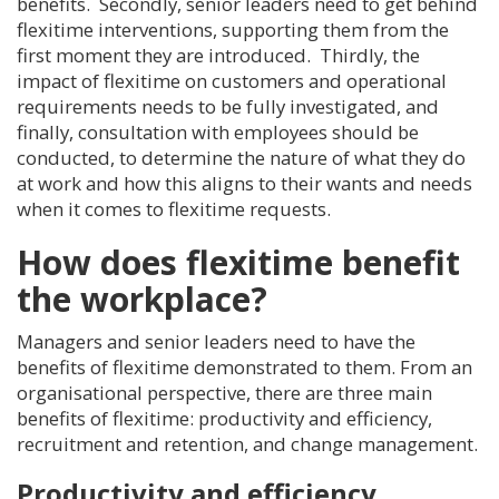
benefits. Secondly, senior leaders need to get behind
flexitime interventions, supporting them from the
first moment they are introduced. Thirdly, the
impact of flexitime on customers and operational
requirements needs to be fully investigated, and
finally, consultation with employees should be
conducted, to determine the nature of what they do
at work and how this aligns to their wants and needs
when it comes to flexitime requests.
How does flexitime benefit
the workplace?
Managers and senior leaders need to have the
benefits of flexitime demonstrated to them. From an
organisational perspective, there are three main
benefits of flexitime: productivity and efficiency,
recruitment and retention, and change management.
Productivity and efficiency