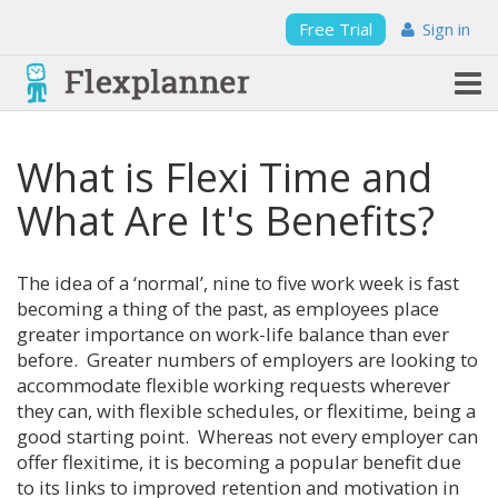
Free Trial
Sign in
What is Flexi Time and
What Are It's Benefits?
The idea of a ‘normal’, nine to five work week is fast
becoming a thing of the past, as employees place
greater importance on work-life balance than ever
before. Greater numbers of employers are looking to
accommodate flexible working requests wherever
they can, with flexible schedules, or flexitime, being a
good starting point. Whereas not every employer can
offer flexitime, it is becoming a popular benefit due
to its links to improved retention and motivation in