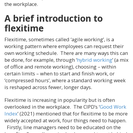
the workplace.
A brief introduction to
flexitime
Flexitime, sometimes called ‘agile working’, is a
working pattern where employees can request their
own working schedule. There are many ways this can
be done, for example, through ‘
hybrid working
’ (a mix
of office and remote working), choosing – within
certain limits – when to start and finish work, or
‘compressed hours’, where a standard working week
is reshaped across fewer, longer days.
Flexitime is increasing in popularity but is often
overlooked in the workplace. The CIPD’s ‘
Good Work
Index
’ (2021) mentioned that for flexitime to be more
widely accepted at work, four things need to happen.
Firstly, line managers need to be educated on the