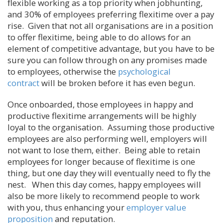
flexible working as a top priority when jobhunting,
and 30% of employees preferring flexitime over a pay
rise. Given that not all organisations are in a position
to offer flexitime, being able to do allows for an
element of competitive advantage, but you have to be
sure you can follow through on any promises made
to employees, otherwise the
psychological
contract
will be broken before it has even begun.
Once onboarded, those employees in happy and
productive flexitime arrangements will be highly
loyal to the organisation. Assuming those productive
employees are also performing well, employers will
not want to lose them, either. Being able to retain
employees for longer because of flexitime is one
thing, but one day they will eventually need to fly the
nest. When this day comes, happy employees will
also be more likely to recommend people to work
with you, thus enhancing your
employer value
proposition
and reputation.