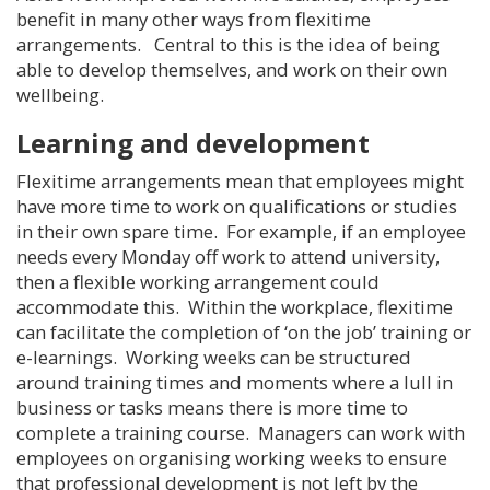
benefit in many other ways from flexitime
arrangements. Central to this is the idea of being
able to develop themselves, and work on their own
wellbeing.
Learning and development
Flexitime arrangements mean that employees might
have more time to work on qualifications or studies
in their own spare time. For example, if an employee
needs every Monday off work to attend university,
then a flexible working arrangement could
accommodate this. Within the workplace, flexitime
can facilitate the completion of ‘on the job’ training or
e-learnings. Working weeks can be structured
around training times and moments where a lull in
business or tasks means there is more time to
complete a training course. Managers can work with
employees on organising working weeks to ensure
that professional development is not left by the